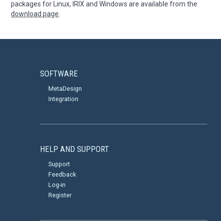
packages for Linux, IRIX and Windows are available from the
download page
.
SOFTWARE
MetaDesign
Integration
HELP AND SUPPORT
Support
Feedback
Log-in
Register