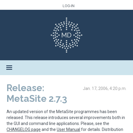
LOG-IN
Release:
Jan. 17, 2006, 4:20 p.m.
MetaSite 2.7.3
An updated version of the MetaSite programmes has been
released. This release introduces several improvements both in
the GUI and command line applications. Please, see the
CHANGELOG page
and the
User Manual
for details. Distribution