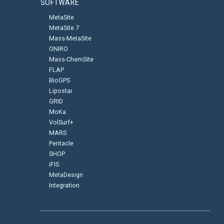
SOFTWARE
MetaSite
MetaSite 7
Mass-MetaSite
ONIRO
Mass-ChemSite
FLAP
BioGPS
Lipostar
GRID
MoKa
VolSurf+
MARS
Pentacle
SHOP
iFIS
MetaDesign
Integration