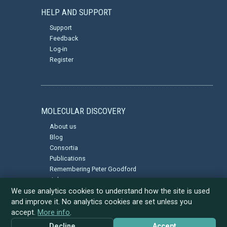
HELP AND SUPPORT
Support
Feedback
Log-in
Register
MOLECULAR DISCOVERY
About us
Blog
Consortia
Publications
Remembering Peter Goodford
Jobs
Privacy Policy
We use analytics cookies to understand how the site is used
and improve it. No analytics cookies are set unless you
accept.
More info
.
Decline
Accept