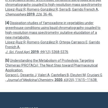
chromatography coupled to high-resolution mass spectrometry
López-Ruiz R; Romero-González R; Serra B; Garrido Frenich A,
Chemosphere
2019
,
226
, 36-46.
[4]
Dissipation studies of famoxadone in vegetables under
greenhouse conditions using liquid chromatography coupled to
high-resolution mass spectrometry: putative elucidation of a
new metabolite.
López-Ruiz R; Romero-González R; Ortega-Carrasco E; Garrido
Frenich A,
J. Sci. Food Agri
.
2019
,
99(12)
, 5368-5376
[5]
Understanding the Metabolism of Proteolysis Targeting
Chimeras (PROTACs): The Next Step toward Pharmaceutical
Application.
Goracci L; Desantis J; Valeri A; Castellani B; Eleuteri M; Cruciani G
,
Journal of Medicinal Chemistry
,
2020
,
63(20)
, 11615–11638.