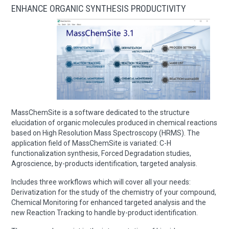
ENHANCE ORGANIC SYNTHESIS PRODUCTIVITY
MassChemSite is a software dedicated to the structure
elucidation of organic molecules produced in chemical reactions
based on High Resolution Mass Spectroscopy (HRMS). The
application field of MassChemSite is variated: C-H
functionalization synthesis, Forced Degradation studies,
Agroscience, by-products identification, targeted analysis.
Includes three workflows which will cover all your needs:
Derivatization for the study of the chemistry of your compound,
Chemical Monitoring for enhanced targeted analysis and the
new Reaction Tracking to handle by-product identification.