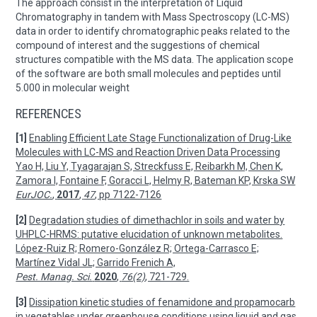
The approach consist in the interpretation of Liquid
Chromatography in tandem with Mass Spectroscopy (LC-MS)
data in order to identify chromatographic peaks related to the
compound of interest and the suggestions of chemical
structures compatible with the MS data. The application scope
of the software are both small molecules and peptides until
5.000 in molecular weight
REFERENCES
[1]
Enabling Efficient Late Stage Functionalization of Drug-Like
Molecules with LC-MS and Reaction Driven Data Processing
Yao H, Liu Y, Tyagarajan S, Streckfuss E, Reibarkh M, Chen K,
Zamora I, Fontaine F, Goracci L, Helmy R, Bateman KP, Krska SW
EurJOC.
,
2017
,
47
, pp 7122-7126
[2]
Degradation studies of dimethachlor in soils and water by
UHPLC-HRMS: putative elucidation of unknown metabolites.
López-Ruiz R; Romero-González R; Ortega-Carrasco E;
Martínez Vidal JL; Garrido Frenich A,
Pest. Manag. Sci.
2020
,
76(2)
, 721-729.
[3]
Dissipation kinetic studies of fenamidone and propamocarb
in vegetables under greenhouse conditions using liquid and gas