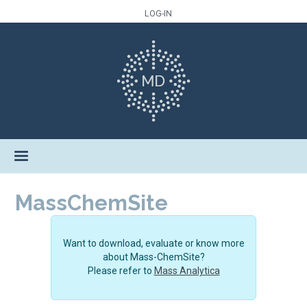
LOG-IN
MassChemSite
Want to download, evaluate or know more
about Mass-ChemSite?
Please refer to
Mass Analytica