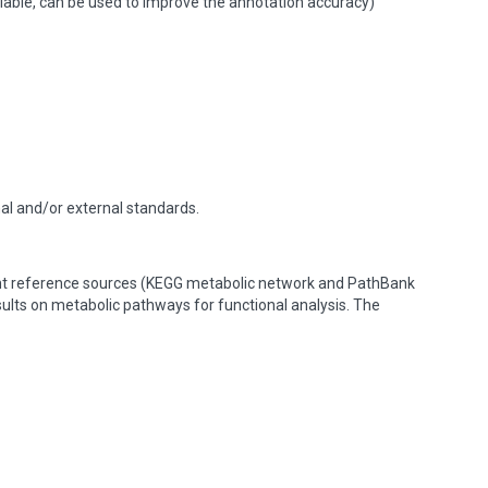
lable, can be used to improve the annotation accuracy)
nal and/or external standards.
ent reference sources (KEGG metabolic network and PathBank
esults on metabolic pathways for functional analysis. The