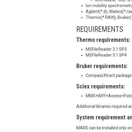
Ion mobility spectrometry
Agilent(*.d), Waters(*.ra
Thermo(*.RAW), Bruker(*.
REQUIREMENTS
Thermo requirements:
MSFileReader 3.1 SP3
MSFileReader 3.1 SP4
Bruker requirements:
CompassXtract package
Sciex requirements:
MMS+Wiff+Access+Patc
Additional libraries required a
System requirement and
MARS can be installed only o