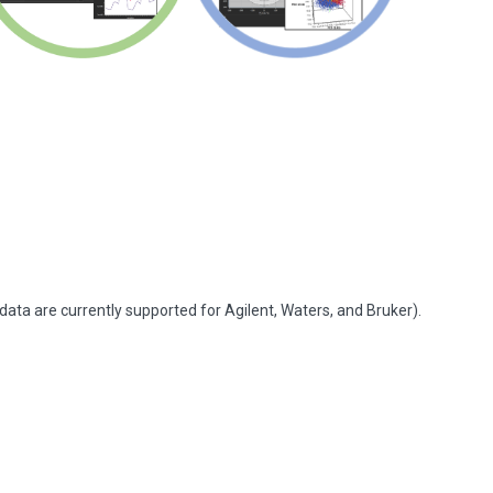
ata are currently supported for Agilent, Waters, and Bruker).