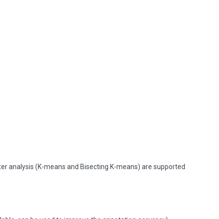
ster analysis (K-means and Bisecting K-means) are supported