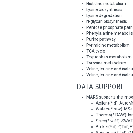
Histidine metabolism
Lysine biosynthesis
Lysine degradation
N-glycan biosynthesis
Pentose phosphate pat
Phenylalanine metaboli
Purine pathway
Pyrimidine metabolism
TCA cycle
Tryptophan metabolism
Tyrosine metabolism
Valine, leucine and isole
Valine, leucine and isole
DATA SUPPORT
MARS supports the impo
Agilent(*.d): AutoMS 
Waters(*.raw): MS
Thermo(*.RAW): Ion-
Sciex(*.wiff): SWAT
Bruker(*.d): QTof, 
Shimadzu(*.lcd): QT