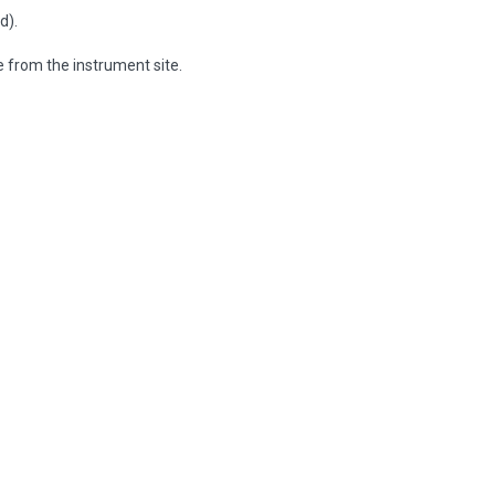
d).
e from the instrument site.