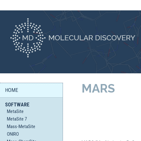
MARS
HOME
SOFTWARE
MetaSite
MetaSite 7
Mass-MetaSite
ONIRO