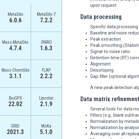
upon request.
MetaSite
MetaSite 7
Data processing
6.0.6
7.2.2
Specific data processing
Baseline and noise reduc
Peak extraction
Mass-MetaSite
ONIRO
Peak smoothing (Statisti
4.7.4
1.6.3
Signal-to-noise ratio
Retention time (RT) corr
Alignment
Mass-ChemSite
FLAP
Deisotoping
3.1.1
2.2.2
Gap-filler (optional algo
A new peak detection alg
BioGPS
Lipostar
Data matrix refinemen
22.02
2.1.9
Several tools for data ma
Filters (e.g., blank subtra
Normalization by metadata
GRID
MoKa
Normalization by analysis
2021.3
5.1.0
Averaging over all replic