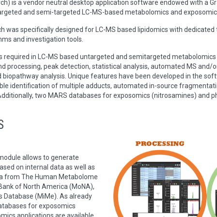
 is a vendor neutral desktop application software endowed with a Grap
ntargeted and semi-targeted LC-MS-based metabolomics and exposomic
ch was specifically designed for LC-MS based lipidomics with dedicate
hms and investigation tools.
eps required in LC-MS based untargeted and semitargeted metabolomics
nd processing, peak detection, statistical analysis, automated MS and
nd biopathway analysis. Unique features have been developed in the sof
le identification of multiple adducts, automated in-source fragmentatio
dditionally, two MARS databases for exposomics (nitrosamines) and ph
S
dule allows to generate
ed on internal data as well as
ata from The Human Metabolome
ank of North America (MoNA),
s Database (MiMe). As already
tabases for exposomics
mics applications are available