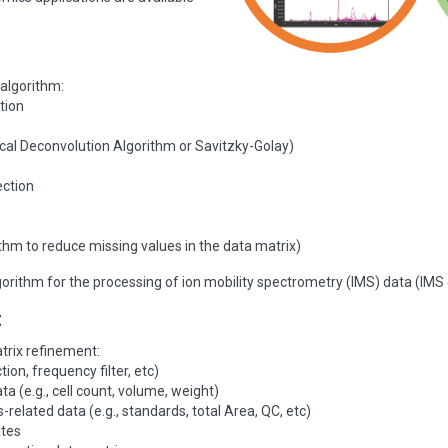
 algorithm:
tion
cal Deconvolution Algorithm or Savitzky-Golay)
ection
rithm to reduce missing values in the data matrix)
orithm for the processing of ion mobility spectrometry (IMS) data (IMS d
t
trix refinement:
ction, frequency filter, etc)
 (e.g., cell count, volume, weight)
-related data (e.g., standards, total Area, QC, etc)
ates