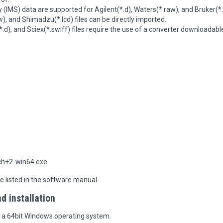
 (IMS) data are supported for Agilent(*.d), Waters(*.raw), and Bruker(*.
w), and Shimadzu(*.lcd) files can be directly imported.
d), and Sciex(*.swiff) files require the use of a converter downloadabl
h+2-win64.exe
re listed in the software manual
 installation
n a 64bit Windows operating system.