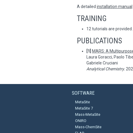
A detailed
installation manual
TRAINING
12 tutorials are provided.
PUBLICATIONS
[1]
MARS: A Multipurpos
Laura Goracci, Paolo Tibe
Gabriele Cruciani
Analytical Chemistry.
2024
SOFTWARE
MetaSite
MetaSite 7
Mass-MetaSite
ONIRO
Mass-ChemSite