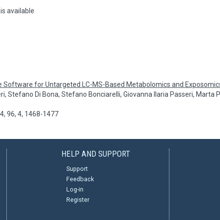
is available
e Software for Untargeted LC-MS-Based Metabolomics and Exposomic
ri, Stefano Di Bona, Stefano Bonciarelli, Giovanna Ilaria Passeri, Marta
, 96, 4, 1468-1477
HELP AND SUPPORT
Support
Feedback
Log-in
Register