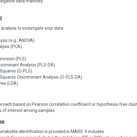
negative data matrices
l
analysis to investigate your data:
lysis (e.g., ANOVA)
lysis (PCA)
gression (PLS)
scriminant Analysis (PLS-DA)
 Squares (O-PLS)
t Squares-Discriminant Analysis (O-PLS-DA)
ysis (LDA)
roach based on Pearson correlation coefficient or hypothesis-free clu
s of interest among samples.
on
tabolite identification is provided in MARS. It includes: