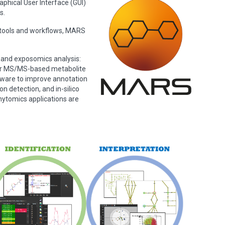
hical User Interface (GUI)
s.
d tools and workflows, MARS
 and exposomics analysis:
/or MS/MS-based metabolite
tware to improve annotation
n detection, and in-silico
ytomics applications are