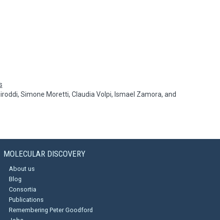
s
 Piroddi, Simone Moretti, Claudia Volpi, Ismael Zamora, and
MOLECULAR DISCOVERY
About us
Blog
Consortia
Publications
Remembering Peter Goodford