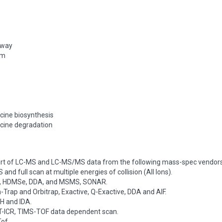
hway
sm
ucine biosynthesis
ucine degradation
rt of LC-MS and LC-MS/MS data from the following mass-spec vendors
and full scan at multiple energies of collision (All Ions).
e, HDMSe, DDA, and MSMS, SONAR.
Trap and Orbitrap, Exactive, Q-Exactive, DDA and AIF.
H and IDA.
FT-ICR, TIMS-TOF data dependent scan.
of.