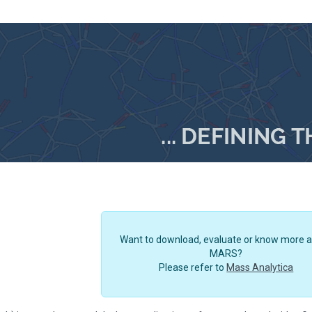
Want to download, evaluate or know more 
MARS?
Please refer to
Mass Analytica