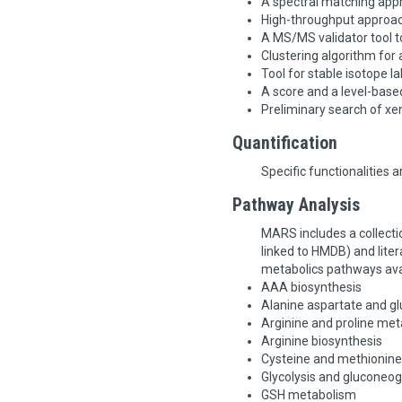
A spectral matching appr
High-throughput approac
A MS/MS validator tool t
Clustering algorithm for
Tool for stable isotope la
A score and a level-based
Preliminary search of xe
Quantification
Specific functionalities 
Pathway Analysis
MARS includes a collect
linked to HMDB) and liter
metabolics pathways ava
AAA biosynthesis
Alanine aspartate and 
Arginine and proline me
Arginine biosynthesis
Cysteine and methionin
Glycolysis and gluconeo
GSH metabolism