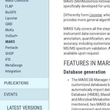
Mass-ChemSite
MARS (MetAbolomics ReSearch)
FLAP
specifically developed for u
BioGPS
Differently form
Lipostar
, whi
Lipostar
provides more general algorit
GRID
MARS fully covers all the st
MoKa
instrument data conversion a
VolSurf+
annotation, quantification, a
MARS
accuracy, including customizab
Pentacle
MS/MS spectrum validation. A
SHOP
available upon request.
iFIS
FEATURES IN MAR
MetaDesign
Integration
Database generation
The MARS DB Manager mo
PUBLICATIONS
customized databases bas
automatically import d
EVENTS
Database (HMDB), MassB
and Microbial Metabolite
mentioned, two MARS da
LATEST VERSIONS
(nitrosamines) and phyto