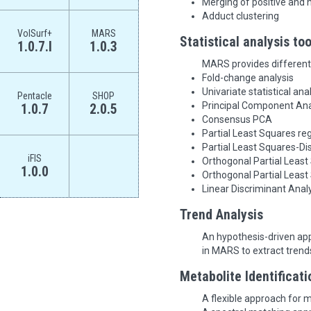
Merging of positive and 
Adduct clustering
VolSurf+
MARS
Statistical analysis too
1.0.7.l
1.0.3
MARS provides different 
Fold-change analysis
Univariate statistical ana
Pentacle
SHOP
Principal Component Ana
1.0.7
2.0.5
Consensus PCA
Partial Least Squares re
Partial Least Squares-Di
iFIS
Orthogonal Partial Least
1.0.0
Orthogonal Partial Leas
Linear Discriminant Anal
Trend Analysis
An hypothesis-driven app
in MARS to extract trend
Metabolite Identificati
A flexible approach for me