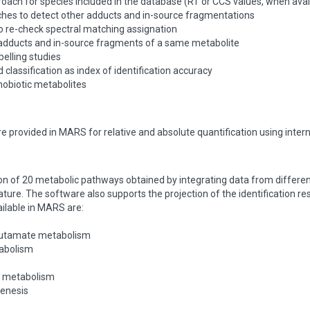
oach for species included in the database (RT or CCS values, when avai
hes to detect other adducts and in-source fragmentations
o re-check spectral matching assignation
 adducts and in-source fragments of a same metabolite
belling studies
 classification as index of identification accuracy
nobiotic metabolites
are provided in MARS for relative and absolute quantification using inter
ion of 20 metabolic pathways obtained by integrating data from differ
ature. The software also supports the projection of the identification r
ilable in MARS are:
glutamate metabolism
tabolism
e metabolism
genesis