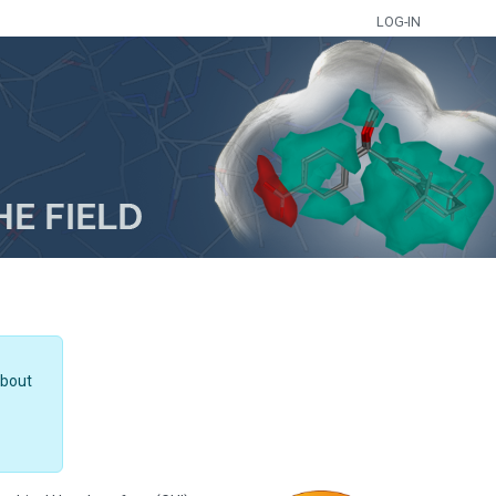
LOG-IN
about