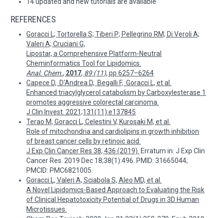
14 updated and new tutorials are available
REFERENCES
Goracci L; Tortorella S; Tiberi P; Pellegrino RM; Di Veroli A;
Valeri A; Cruciani G,
Lipostar, a Comprehensive Platform-Neutral
Cheminformatics Tool for Lipidomics.
Anal. Chem.
,
2017
,
89 (11)
, pp 6257–6264
Capece D, D'Andrea D, Begalli F, Goracci L, et al.
Enhanced triacylglycerol catabolism by Carboxylesterase 1
promotes aggressive colorectal carcinoma.
J Clin Invest. 2021;131(11):e137845
Terao M, Goracci L, Celestini V, Kurosaki M, et al.
Role of mitochondria and cardiolipins in growth inhibition
of breast cancer cells by retinoic acid.
J Exp Clin Cancer Res 38, 436 (2019).
Erratum in: J Exp Clin
Cancer Res. 2019 Dec 18;38(1):496. PMID: 31665044;
PMCID: PMC6821005.
Goracci L, Valeri A, Sciabola S, Aleo MD, et al.
A Novel Lipidomics-Based Approach to Evaluating the Risk
of Clinical Hepatotoxicity Potential of Drugs in 3D Human
Microtissues.