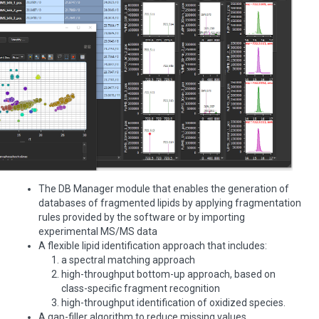
The DB Manager module that enables the generation of
databases of fragmented lipids by applying fragmentation
rules provided by the software or by importing
experimental MS/MS data
A flexible lipid identification approach that includes:
a spectral matching approach
high-throughput bottom-up approach, based on
class-specific fragment recognition
high-throughput identification of oxidized species.
A gap-filler algorithm to reduce missing values