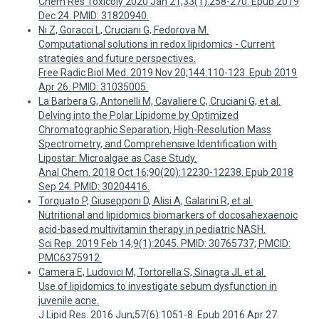
Chem Res Toxicoly 2020 Jan 21;33(1):258-270. Epub 2019
Dec 24. PMID: 31820940.
Ni Z, Goracci L, Cruciani G, Fedorova M.
Computational solutions in redox lipidomics - Current
strategies and future perspectives.
Free Radic Biol Med. 2019 Nov 20;144:110-123. Epub 2019
Apr 26. PMID: 31035005.
La Barbera G, Antonelli M, Cavaliere C, Cruciani G, et al.
Delving into the Polar Lipidome by Optimized
Chromatographic Separation, High-Resolution Mass
Spectrometry, and Comprehensive Identification with
Lipostar: Microalgae as Case Study.
Anal Chem. 2018 Oct 16;90(20):12230-12238. Epub 2018
Sep 24. PMID: 30204416.
Torquato P, Giusepponi D, Alisi A, Galarini R, et al.
Nutritional and lipidomics biomarkers of docosahexaenoic
acid-based multivitamin therapy in pediatric NASH.
Sci Rep. 2019 Feb 14;9(1):2045. PMID: 30765737; PMCID:
PMC6375912.
Camera E, Ludovici M, Tortorella S, Sinagra JL et al.
Use of lipidomics to investigate sebum dysfunction in
juvenile acne.
J Lipid Res. 2016 Jun;57(6):1051-8. Epub 2016 Apr 27.