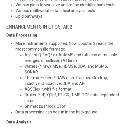
Various plots to visualize and refine identification results
Various multivariate statistical analysis tools
Lipid pathways
ENHANCEMENTS IN LIPOSTAR 2
Data Processing
More instruments supported. Now Lipostar 2 reads the
most common file formats:
Agilent Q-Tof(*.d): AutoMS and full scan at multiple
energies of collision (All Ions).
Waters (*.raw): MSe, HDMSe, DDA, and MSMS,
SONAR
Thermo-Fisher (*.RAW): Ion-Trap and Orbitrap,
Exactive, Q-Exactive, DDA and AIF
ABSCiex *.wiff file format.
Bruker (*.d): QTof, FT-ICR, TIMS-TOF data dependent
scan.
Shimadzu (*.lcd): QTof
Data processing can be run in the background.
Data Analysis