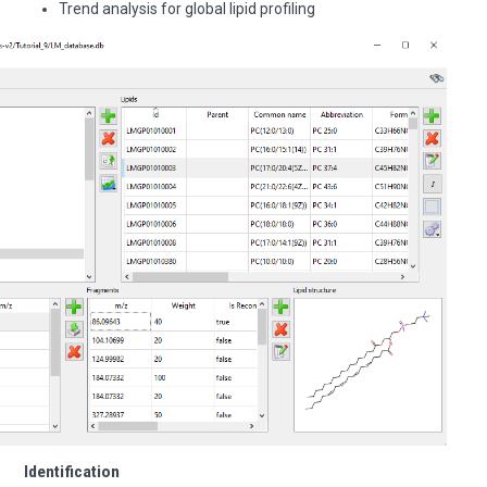
Trend analysis for global lipid profiling
Identification