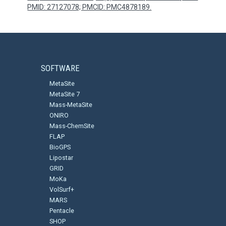
PMID: 27127078; PMCID: PMC4878189.
SOFTWARE
MetaSite
MetaSite 7
Mass-MetaSite
ONIRO
Mass-ChemSite
FLAP
BioGPS
Lipostar
GRID
MoKa
VolSurf+
MARS
Pentacle
SHOP