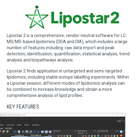
Lipostar 2 is a comprehensive, vendor-neutral software for LC-
MS/MS-based lipidomics (DDA and DIA), which includes a large
number of features including: raw data import and peak
detection, identification, quantification, statistical analysis, trend
analysis and biopathways analysis.
Lipostar 2 finds application in untargeted and semi-targeted
lipidomics, including stable isotope labelling experiments. Within
a Lipostar session, different modes of lipidomics analysis can
be combined to increase knowledge and obtain a more
comprehensive analysis of lipid profiles.
KEY FEATURES