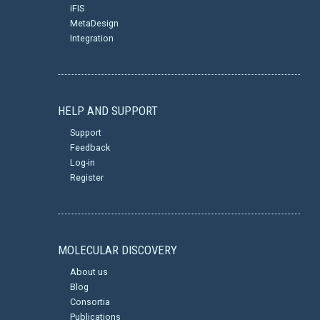
iFIS
MetaDesign
Integration
HELP AND SUPPORT
Support
Feedback
Log-in
Register
MOLECULAR DISCOVERY
About us
Blog
Consortia
Publications