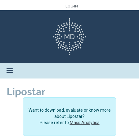
LOG-IN
Lipostar
Want to download, evaluate or know more
about Lipostar?
Please refer to
Mass Analytica