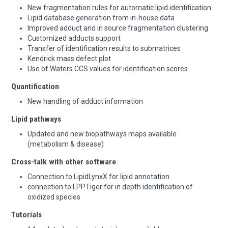
New fragmentation rules for automatic lipid identification
Lipid database generation from in-house data
Improved adduct and in source fragmentation clustering
Customized adducts support
Transfer of identification results to submatrices
Kendrick mass defect plot
Use of Waters CCS values for identification scores
Quantification
New handling of adduct information
Lipid pathways
Updated and new biopathways maps available
(metabolism & disease)
Cross-talk with other software
Connection to LipidLynxX for lipid annotation
connection to LPPTiger for in depth identification of
oxidized species
Tutorials