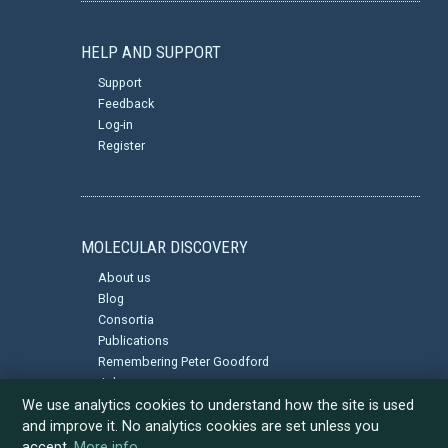
HELP AND SUPPORT
Support
Feedback
Log-in
Register
MOLECULAR DISCOVERY
About us
Blog
Consortia
Publications
Remembering Peter Goodford
Jobs
Privacy Policy
We use analytics cookies to understand how the site is used
and improve it. No analytics cookies are set unless you
accept.
More info
.