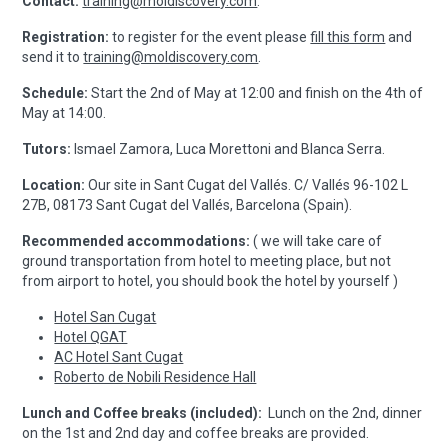
Contact:
training@moldiscovery.com
.
Registration:
to register for the event please
fill this form
and
send it to
training@moldiscovery.com
.
Schedule:
Start the 2nd of May at 12:00 and finish on the 4th of
May at 14:00.
Tutors:
Ismael Zamora, Luca Morettoni and Blanca Serra.
Location:
Our site in Sant Cugat del Vallés. C/ Vallés 96-102 L
27B, 08173 Sant Cugat del Vallés, Barcelona (Spain).
Recommended accommodations:
( we will take care of
ground transportation from hotel to meeting place, but not
from airport to hotel, you should book the hotel by yourself )
Hotel San Cugat
Hotel QGAT
AC Hotel Sant Cugat
Roberto de Nobili Residence Hall
Lunch and Coffee breaks (included):
Lunch on the 2nd, dinner
on the 1st and 2nd day and coffee breaks are provided.