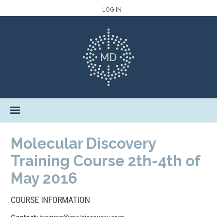
LOG-IN
Molecular Discovery
Training Course 2th-4th of
May 2016
COURSE INFORMATION