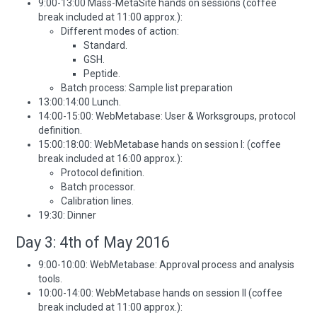
9:00-13:00 Mass-MetaSite hands on sessions (coffee
break included at 11:00 approx.):
Different modes of action:
Standard.
GSH.
Peptide.
Batch process: Sample list preparation
13:00:14:00 Lunch.
14:00-15:00: WebMetabase: User & Worksgroups, protocol
definition.
15:00:18:00: WebMetabase hands on session I: (coffee
break included at 16:00 approx.):
Protocol definition.
Batch processor.
Calibration lines.
19:30: Dinner
Day 3: 4th of May 2016
9:00-10:00: WebMetabase: Approval process and analysis
tools.
10:00-14:00: WebMetabase hands on session II (coffee
break included at 11:00 approx.):