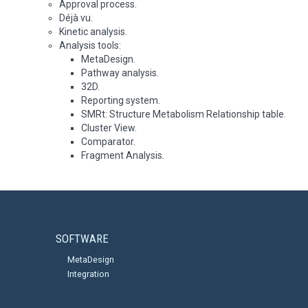
Approval process.
Déjà vu.
Kinetic analysis.
Analysis tools:
MetaDesign.
Pathway analysis.
32D.
Reporting system.
SMRt: Structure Metabolism Relationship table.
Cluster View.
Comparator.
Fragment Analysis.
SOFTWARE
MetaDesign
Integration