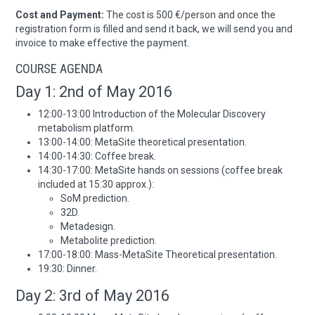
Cost and Payment:
The cost is 500 €/person and once the
registration form is filled and send it back, we will send you and
invoice to make effective the payment.
COURSE AGENDA
Day 1: 2nd of May 2016
12:00-13:00 Introduction of the Molecular Discovery
metabolism platform.
13:00-14:00: MetaSite theoretical presentation.
14:00-14:30: Coffee break.
14:30-17:00: MetaSite hands on sessions (coffee break
included at 15:30 approx.):
SoM prediction.
32D.
Metadesign.
Metabolite prediction.
17:00-18:00: Mass-MetaSite Theoretical presentation.
19:30: Dinner.
Day 2: 3rd of May 2016