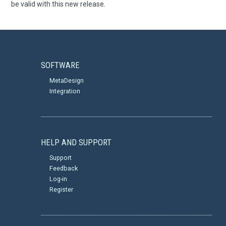
be valid with this new release.
SOFTWARE
MetaDesign
Integration
HELP AND SUPPORT
Support
Feedback
Log-in
Register