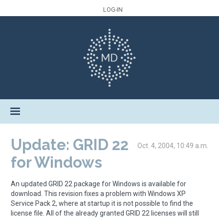
LOG-IN
Update: GRID 22
Oct. 4, 2004, 10:49 a.m.
for Windows
An updated GRID 22 package for Windows is available for
download. This revision fixes a problem with Windows XP
Service Pack 2, where at startup it is not possible to find the
license file. All of the already granted GRID 22 licenses will still