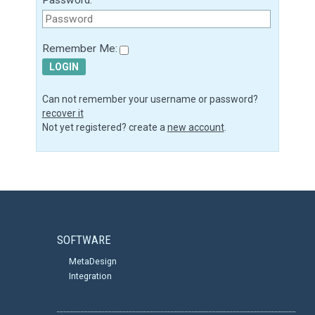
Remember Me:
LOGIN
Can not remember your username or password?
recover it
Not yet registered? create a
new account
.
SOFTWARE
MetaDesign
Integration