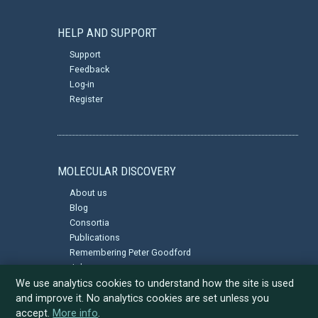
HELP AND SUPPORT
Support
Feedback
Log-in
Register
MOLECULAR DISCOVERY
About us
Blog
Consortia
Publications
Remembering Peter Goodford
Jobs
Privacy Policy
We use analytics cookies to understand how the site is used
and improve it. No analytics cookies are set unless you
accept.
More info
.