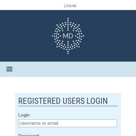
LOG-IN
REGISTERED USERS LOGIN
Login:
Password: