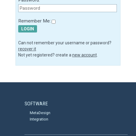
Remember Me:
LOGIN
Can not remember your username or password?
recover it
Not yet registered? create a
new account
.
SOFTWARE
MetaDesign
Integration