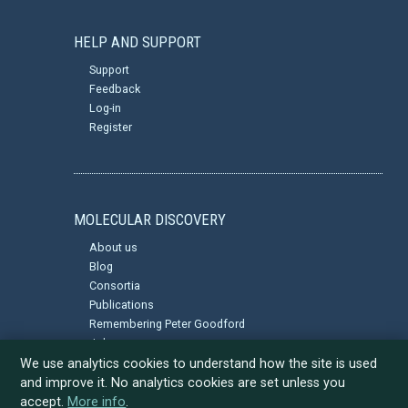
HELP AND SUPPORT
Support
Feedback
Log-in
Register
MOLECULAR DISCOVERY
About us
Blog
Consortia
Publications
Remembering Peter Goodford
Jobs
Privacy Policy
We use analytics cookies to understand how the site is used
and improve it. No analytics cookies are set unless you
accept.
More info
.