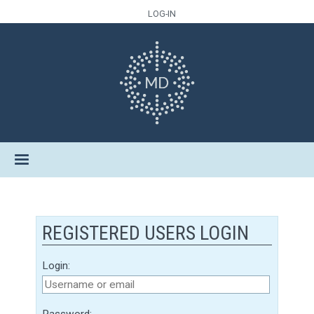
LOG-IN
REGISTERED USERS LOGIN
Login:
Password: